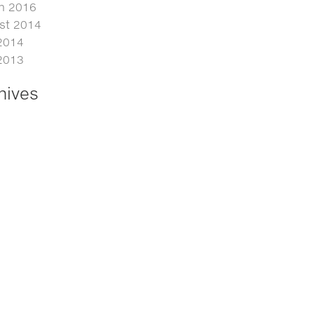
h 2016
st 2014
2014
2013
hives