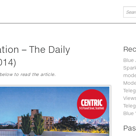
tion – The Daily
Rec
014)
Blue
Spark
 below to read the article.
moder
Moder
Teleg
Views
Teleg
Blue
Pas