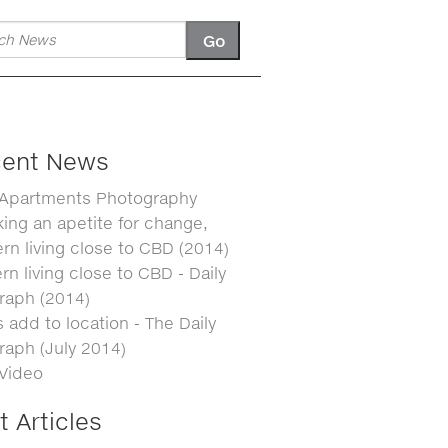
ent News
 Apartments Photography
ing an apetite for change,
n living close to CBD (2014)
n living close to CBD - Daily
raph (2014)
 add to location - The Daily
raph (July 2014)
 Video
t Articles