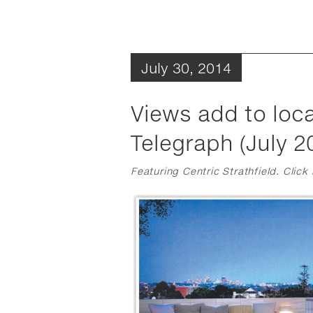
July 30, 2014
Views add to loca
Telegraph (July 2
Featuring Centric Strathfield. Click