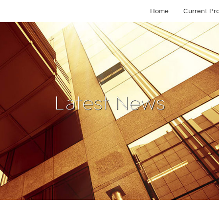
Home
Current Pr
Latest News