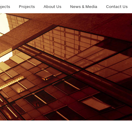
ojects
Projects
About Us
News & Media
Contact Us