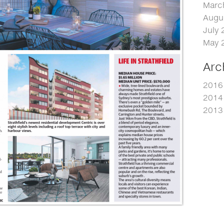
Marc
Augu
July 
May 
Arc
2016
2014
2013