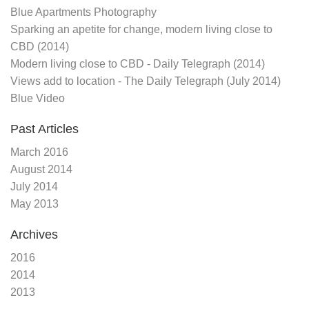
Blue Apartments Photography
Sparking an apetite for change, modern living close to
CBD (2014)
Modern living close to CBD - Daily Telegraph (2014)
Views add to location - The Daily Telegraph (July 2014)
Blue Video
Past Articles
March 2016
August 2014
July 2014
May 2013
Archives
2016
2014
2013