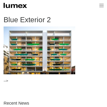
Home
Blue Exterior 2
Current Projects
Projects
About Us
News & Media
Contact Us
-->
Recent News