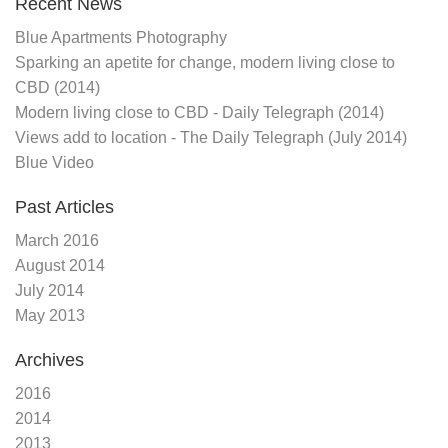
Recent News
Blue Apartments Photography
Sparking an apetite for change, modern living close to
CBD (2014)
Modern living close to CBD - Daily Telegraph (2014)
Views add to location - The Daily Telegraph (July 2014)
Blue Video
Past Articles
March 2016
August 2014
July 2014
May 2013
Archives
2016
2014
2013