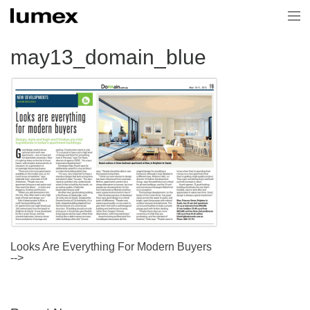
Home
may13_domain_blue
Current Projects
Projects
About Us
News & Media
Contact Us
Looks Are Everything For Modern Buyers
-->