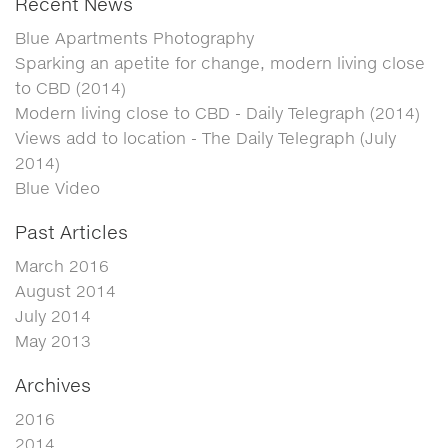
Recent News
Blue Apartments Photography
Sparking an apetite for change, modern living close
to CBD (2014)
Modern living close to CBD - Daily Telegraph (2014)
Views add to location - The Daily Telegraph (July
2014)
Blue Video
Past Articles
March 2016
August 2014
July 2014
May 2013
Archives
2016
2014