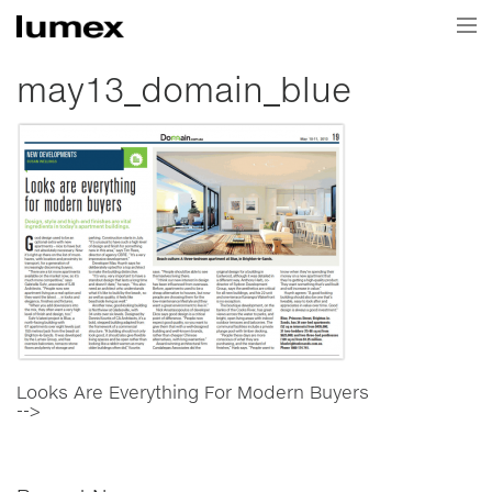
Home
may13_domain_blue
Current Projects
Projects
About Us
News & Media
Contact Us
Looks Are Everything For Modern Buyers
-->